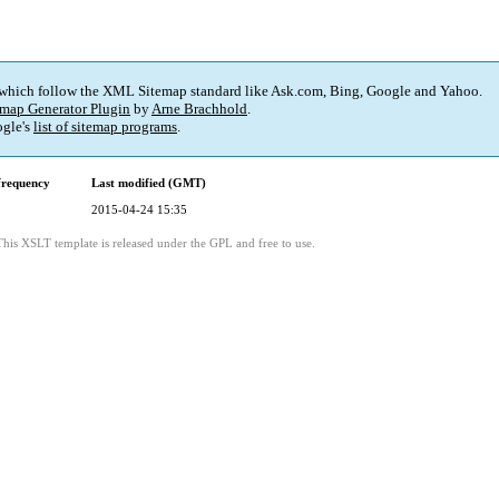
 which follow the XML Sitemap standard like Ask.com, Bing, Google and Yahoo.
map Generator Plugin
by
Arne Brachhold
.
gle's
list of sitemap programs
.
frequency
Last modified (GMT)
2015-04-24 15:35
This XSLT template is released under the GPL and free to use.