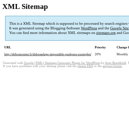
XML Sitemap
This is a XML Sitemap which is supposed to be processed by search engines
It was generated using the Blogging-Software
WordPress
and the
Google Site
You can find more information about XML sitemaps on
sitemaps.org
and Goo
URL
Priority
Change 
http://debosscenter.fr/debosselage-impossible-quelques-exemples/
20%
Monthly
Generated with
Google (XML) Sitemaps Generator Plugin for WordPress
by
Arne Brachhold
. 
If you have problems with your sitemap please visit the
plugin FAQ
or the
support forum
.